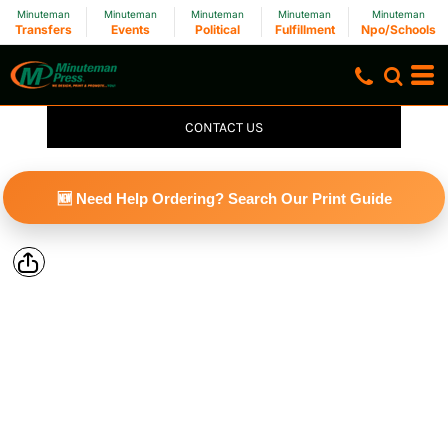
Minuteman
Minuteman
Minuteman
Minuteman
Minuteman
Transfers
Events
Political
Fulfillment
Npo/Schools
CONTACT US
🆕 Need Help Ordering? Search Our Print Guide