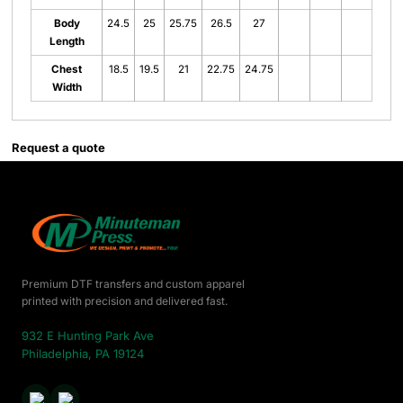
Body
24.5
25
25.75
26.5
27
Length
Chest
18.5
19.5
21
22.75
24.75
Width
Request a quote
Premium DTF transfers and custom apparel
printed with precision and delivered fast.
932 E Hunting Park Ave
Philadelphia, PA 19124