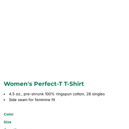
Women's Perfect-T T-Shirt
4.5 oz., pre-shrunk 100% ringspun cotton, 26 singles
Side seam for feminine fit
Color
Size