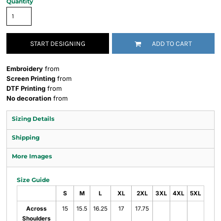
Quantity
START DESIGNING
ADD TO CART
Embroidery
from
Screen Printing
from
DTF Printing
from
No decoration
from
Sizing Details
Shipping
More Images
Size Guide
S
M
L
XL
2XL
3XL
4XL
5XL
Across
15
15.5
16.25
17
17.75
Shoulders