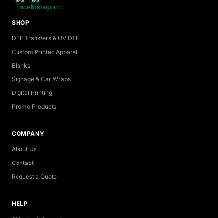
SHOP
DTF Transfers & UV DTF
Custom Printed Apparel
Blanks
Signage & Car Wraps
Digital Printing
Promo Products
COMPANY
About Us
Contact
Request a Quote
HELP