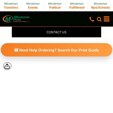
Minuteman
Minuteman
Minuteman
Minuteman
Minuteman
Transfers
Events
Political
Fulfillment
Npo/Schools
CONTACT US
🆕 Need Help Ordering? Search Our Print Guide