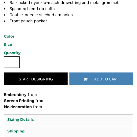
Bar-tacked dyed-to-match drawstring and metal grommets
Spandex blend rib cuffs
Double-needle stitched armholes
Front pouch pocket
Color
Size
Quantity
START DESIGNING
ADD TO CART
Embroidery
from
Screen Printing
from
No decoration
from
Sizing Details
Shipping