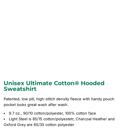
Unisex Ultimate Cotton® Hooded
Sweatshirt
Patented, low pill, high-stitch density fleece with handy pouch
pocket looks great wash after wash.
9.7 oz., 90/10 cotton/polyester, 100% cotton face
Light Steel is 85/15 cotton/polyestetr, Charcoal Heather and
Oxford Grey are 65/35 cotton polyester