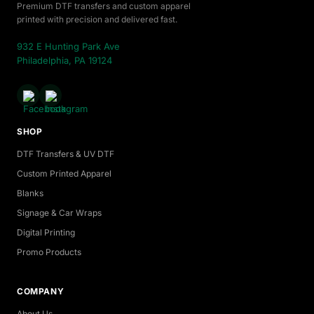
Premium DTF transfers and custom apparel
printed with precision and delivered fast.
932 E Hunting Park Ave
Philadelphia, PA 19124
SHOP
DTF Transfers & UV DTF
Custom Printed Apparel
Blanks
Signage & Car Wraps
Digital Printing
Promo Products
COMPANY
About Us