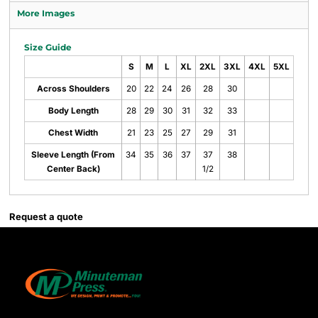
More Images
Size Guide
S
M
L
XL
2XL
3XL
4XL
5XL
Across Shoulders
20
22
24
26
28
30
Body Length
28
29
30
31
32
33
Chest Width
21
23
25
27
29
31
Sleeve Length (From
34
35
36
37
37
38
Center Back)
1/2
Request a quote