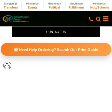
Minuteman
Minuteman
Minuteman
Minuteman
Minuteman
Transfers
Events
Political
Fulfillment
Npo/Schools
CONTACT US
🆕 Need Help Ordering? Search Our Print Guide