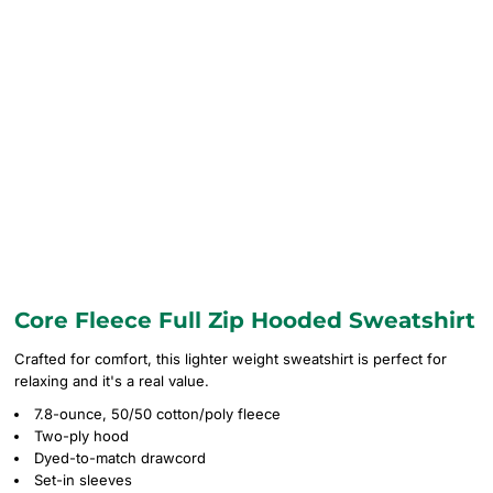
Core Fleece Full Zip Hooded Sweatshirt
Crafted for comfort, this lighter weight sweatshirt is perfect for
relaxing and it's a real value.
7.8-ounce, 50/50 cotton/poly fleece
Two-ply hood
Dyed-to-match drawcord
Set-in sleeves