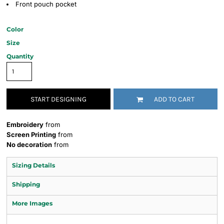
Front pouch pocket
Color
Size
Quantity
START DESIGNING
ADD TO CART
Embroidery
from
Screen Printing
from
No decoration
from
Sizing Details
Shipping
More Images