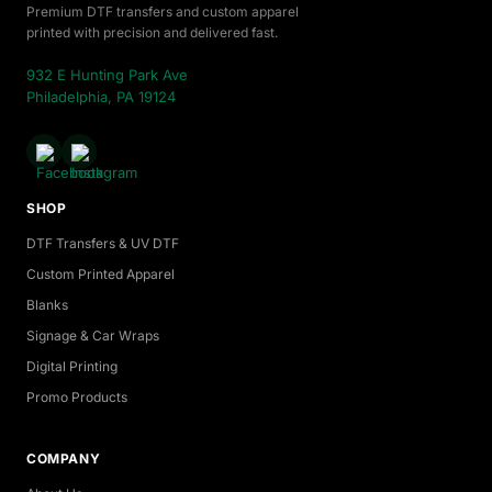
Premium DTF transfers and custom apparel
printed with precision and delivered fast.
932 E Hunting Park Ave
Philadelphia, PA 19124
SHOP
DTF Transfers & UV DTF
Custom Printed Apparel
Blanks
Signage & Car Wraps
Digital Printing
Promo Products
COMPANY