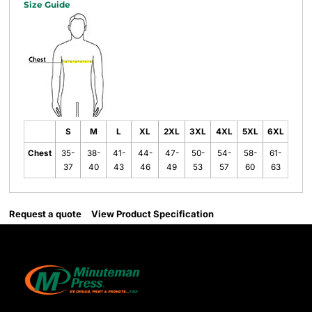
Size Guide
S
M
L
XL
2XL
3XL
4XL
5XL
6XL
Chest
35-
38-
41-
44-
47-
50-
54-
58-
61-
37
40
43
46
49
53
57
60
63
Request a quote
View Product Specification