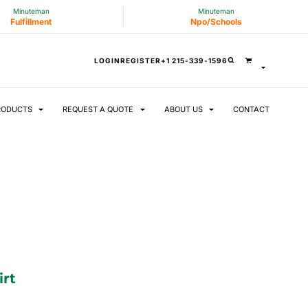
Minuteman
Minuteman
Fulfillment
Npo/Schools
LOGIN
REGISTER
+1 215-339-1596
RODUCTS
REQUEST A QUOTE
ABOUT US
CONTACT
irt