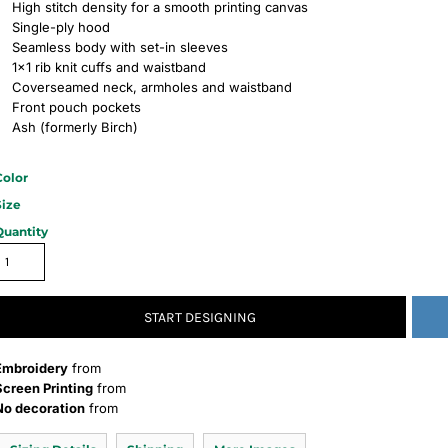
High stitch density for a smooth printing canvas
Single-ply hood
Seamless body with set-in sleeves
1x1 rib knit cuffs and waistband
Coverseamed neck, armholes and waistband
Front pouch pockets
Ash (formerly Birch)
Color
Size
Quantity
START DESIGNING
Embroidery
from
Screen Printing
from
No decoration
from