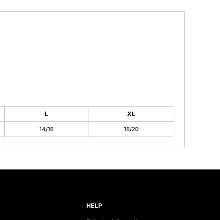
L
XL
14/16
18/20
HELP