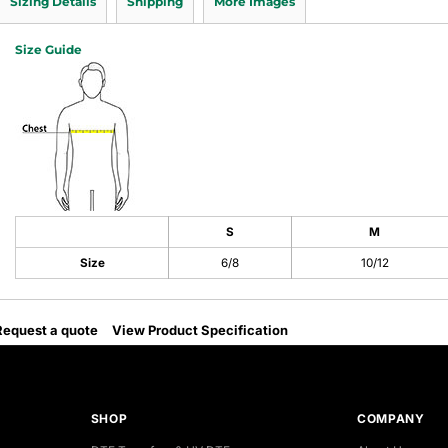
Sizing Details
Shipping
More Images
Size Guide
S
M
Size
6/8
10/12
Request a quote
View Product Specification
SHOP
COMPANY