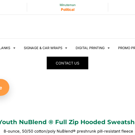
Minuteman
Political
LANKS
SIGNAGE & CAR WRAPS
DIGITAL PRINTING
PROMO P
CONTACT US
e
Youth NuBlend ® Full Zip Hooded Sweatsh
8-ounce, 50/50 cotton/poly NuBlend® preshrunk pill-resistant fleece