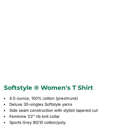
Softstyle ® Women's T Shirt
4.5-ounce, 100% cotton (preshrunk)
Deluxe 30-singles Softstyle yarns
Side seam construction with stylish tapered cut
Feminine 1/2" rib knit collar
Sports Grey 90/10 cotton/poly.