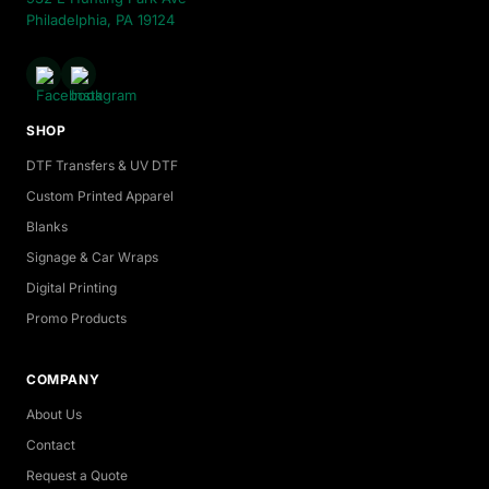
Philadelphia, PA 19124
SHOP
DTF Transfers & UV DTF
Custom Printed Apparel
Blanks
Signage & Car Wraps
Digital Printing
Promo Products
COMPANY
About Us
Contact
Request a Quote