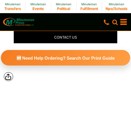
Minuteman
Minuteman
Minuteman
Minuteman
Minuteman
Transfers
Events
Political
Fulfillment
Npo/Schools
CONTACT US
🆕 Need Help Ordering? Search Our Print Guide