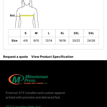
S
M
L
XL
2XL
3XL
Size
4/6
8/10
12/14
16/18
20/22
24/26
Request a quote
View Product Specification
Premium DTF transfers and custom apparel
printed with precision and delivered fast.
932 E Hunting Park Ave