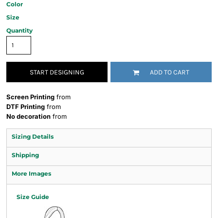
Color
Size
Quantity
START DESIGNING
ADD TO CART
Screen Printing
from
DTF Printing
from
No decoration
from
Sizing Details
Shipping
More Images
Size Guide