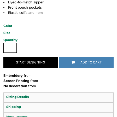
Dyed-to-match zipper
Front pouch pockets
Elastic cuffs and hem
Color
Size
Quantity
START DESIGNING
ADD TO CART
Embroidery
from
Screen Printing
from
No decoration
from
Sizing Details
Shipping
More Images