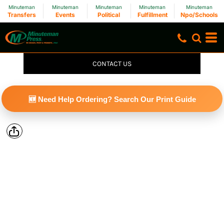
Minuteman
Minuteman
Minuteman
Minuteman
Minuteman
Transfers
Events
Political
Fulfillment
Npo/Schools
CONTACT US
🆕 Need Help Ordering? Search Our Print Guide