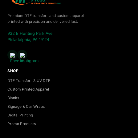
Premium DTF transfers and custom apparel
printed with precision and delivered fast.
932 E Hunting Park Ave
Philadelphia, PA 19124
SHOP
DTF Transfers & UV DTF
Custom Printed Apparel
Blanks
Signage & Car Wraps
Digital Printing
Promo Products