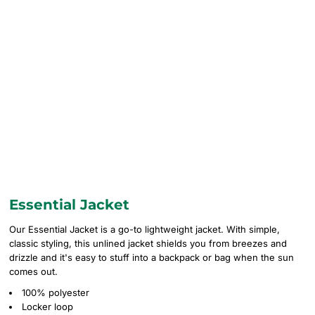
Essential Jacket
Our Essential Jacket is a go-to lightweight jacket. With simple,
classic styling, this unlined jacket shields you from breezes and
drizzle and it's easy to stuff into a backpack or bag when the sun
comes out.
100% polyester
Locker loop