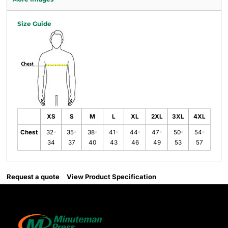
Size Guide
XS
S
M
L
XL
2XL
3XL
4XL
Chest
32-
35-
38-
41-
44-
47-
50-
54-
34
37
40
43
46
49
53
57
Request a quote
View Product Specification