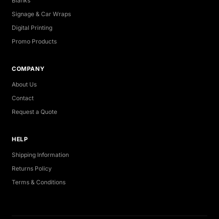
Blanks
Signage & Car Wraps
Digital Printing
Promo Products
COMPANY
About Us
Contact
Request a Quote
HELP
Shipping Information
Returns Policy
Terms & Conditions