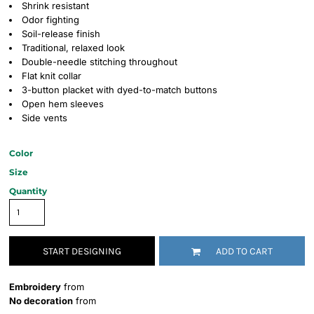
Shrink resistant
Odor fighting
Soil-release finish
Traditional, relaxed look
Double-needle stitching throughout
Flat knit collar
3-button placket with dyed-to-match buttons
Open hem sleeves
Side vents
Color
Size
Quantity
START DESIGNING
ADD TO CART
Embroidery
from
No decoration
from