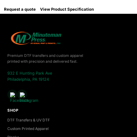
Request a quote
View Product Specification
Premium DTF transfers and custom apparel
printed with precision and delivered fast.
932 E Hunting Park Ave
Philadelphia, PA 19124
SHOP
DTF Transfers & UV DTF
Custom Printed Apparel