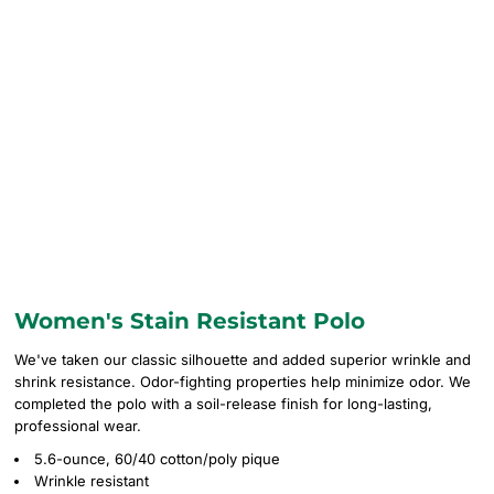
Women's Stain Resistant Polo
We've taken our classic silhouette and added superior wrinkle and
shrink resistance. Odor-fighting properties help minimize odor. We
completed the polo with a soil-release finish for long-lasting,
professional wear.
5.6-ounce, 60/40 cotton/poly pique
Wrinkle resistant