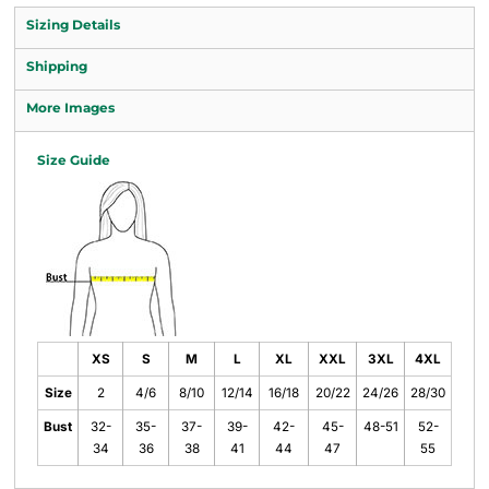
Sizing Details
Shipping
More Images
Size Guide
XS
S
M
L
XL
XXL
3XL
4XL
Size
2
4/6
8/10
12/14
16/18
20/22
24/26
28/30
Bust
32-
35-
37-
39-
42-
45-
48-51
52-
34
36
38
41
44
47
55