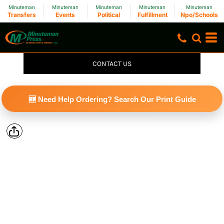
Minuteman
Minuteman
Minuteman
Minuteman
Minuteman
Transfers
Events
Political
Fulfillment
Npo/Schools
CONTACT US
🆕 Need Help Ordering? Search Our Print Guide