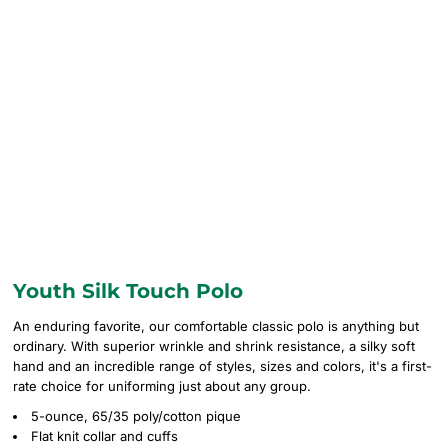
Youth Silk Touch Polo
An enduring favorite, our comfortable classic polo is anything but
ordinary. With superior wrinkle and shrink resistance, a silky soft
hand and an incredible range of styles, sizes and colors, it's a first-
rate choice for uniforming just about any group.
5-ounce, 65/35 poly/cotton pique
Flat knit collar and cuffs