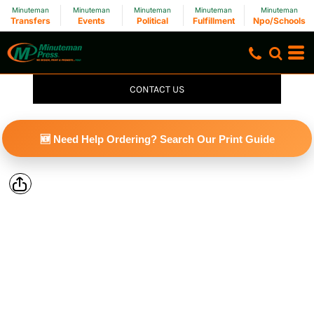
Minuteman
Minuteman
Minuteman
Minuteman
Minuteman
Transfers
Events
Political
Fulfillment
Npo/Schools
CONTACT US
🆕 Need Help Ordering? Search Our Print Guide