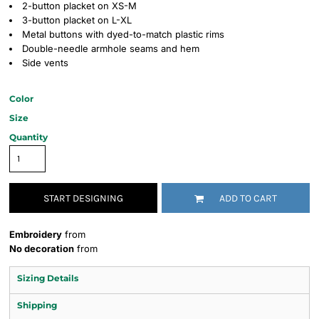
2-button placket on XS-M
3-button placket on L-XL
Metal buttons with dyed-to-match plastic rims
Double-needle armhole seams and hem
Side vents
Color
Size
Quantity
START DESIGNING
ADD TO CART
Embroidery
from
No decoration
from
Sizing Details
Shipping