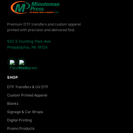
Premium DTF transfers and custom apparel
printed with precision and delivered fast.
932 E Hunting Park Ave
Philadelphia, PA 19124
SHOP
DTF Transfers & UV DTF
Custom Printed Apparel
Blanks
Signage & Car Wraps
Digital Printing
Promo Products