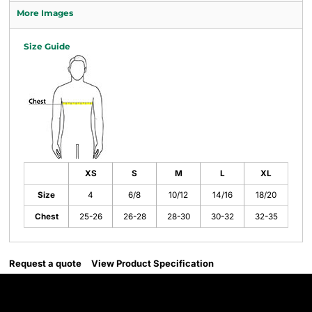
More Images
Size Guide
XS
S
M
L
XL
Size
4
6/8
10/12
14/16
18/20
Chest
25-26
26-28
28-30
30-32
32-35
Request a quote
View Product Specification