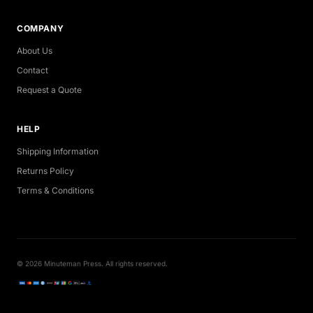
COMPANY
About Us
Contact
Request a Quote
HELP
Shipping Information
Returns Policy
Terms & Conditions
© 2026 Minuteman Press. All rights reserved.