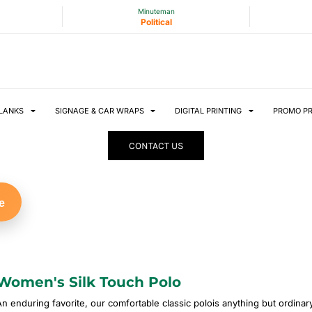
Minuteman
Political
LANKS
SIGNAGE & CAR WRAPS
DIGITAL PRINTING
PROMO P
CONTACT US
e
Women's Silk Touch Polo
An enduring favorite, our comfortable classic polois anything but ordinary