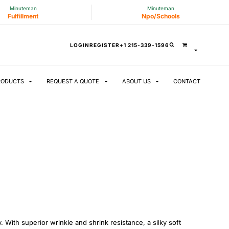
Minuteman
Minuteman
Fulfillment
Npo/Schools
LOGIN
REGISTER
+1 215-339-1596
RODUCTS
REQUEST A QUOTE
ABOUT US
CONTACT
. With superior wrinkle and shrink resistance, a silky soft