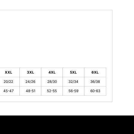
XXL
3XL
4XL
5XL
6XL
20/22
24/26
28/30
32/34
36/38
45-47
48-51
52-55
56-59
60-63