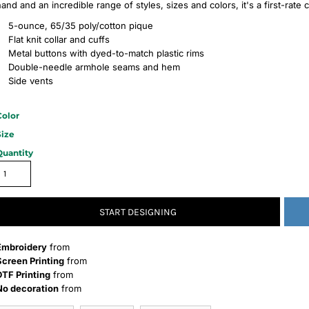
hand and an incredible range of styles, sizes and colors, it's a first-rate
5-ounce, 65/35 poly/cotton pique
Flat knit collar and cuffs
Metal buttons with dyed-to-match plastic rims
Double-needle armhole seams and hem
Side vents
Color
Size
Quantity
START DESIGNING
Embroidery
from
Screen Printing
from
DTF Printing
from
No decoration
from