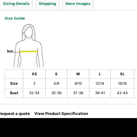
Sizing Details
Shipping
More Images
Size Guide
XS
S
M
L
XL
Size
2
4/6
8/10
12/14
16/18
Bust
32-34
35-36
37-38
39-41
42-44
Request a quote
View Product Specification