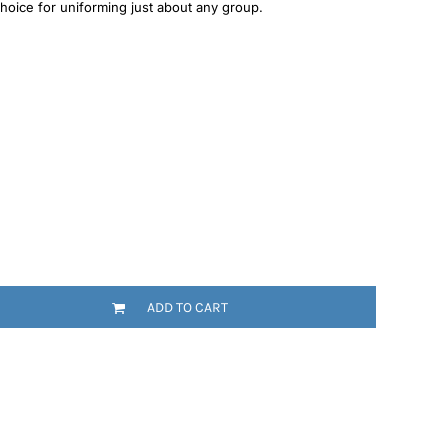
 choice for uniforming just about any group.
ADD TO CART